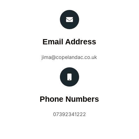
Email Address
jima@copelandac.co.uk
Phone Numbers
07392341222