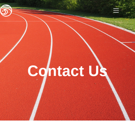
Contact Us