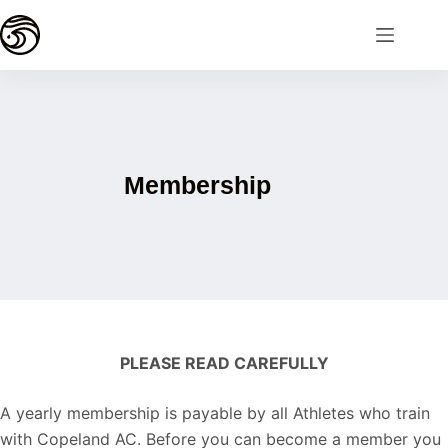
Membership
PLEASE READ CAREFULLY
A yearly membership is payable by all Athletes who train
with Copeland AC. Before you can become a member you