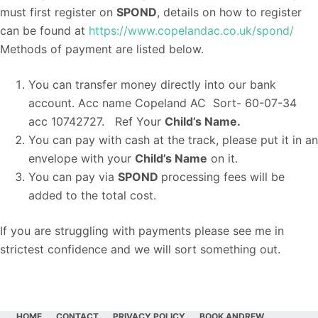
must first register on
SPOND
, details on how to register
can be found at
https://www.copelandac.co.uk/spond/
Methods of payment are listed below.
You can transfer money directly into our bank
account. Acc name Copeland AC Sort- 60-07-34
acc 10742727. Ref Your
Child’s Name.
You can pay with cash at the track, please put it in an
envelope with your
Child’s Name
on it.
You can pay via
SPOND
processing fees will be
added to the total cost.
If you are struggling with payments please see me in
strictest confidence and we will sort something out.
HOME
CONTACT
PRIVACY POLICY
BOOK ANDREW